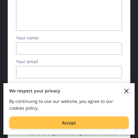
Your name
Your email
Your phone number
We respect your privacy
By continuing to use our website, you agree to our
cookies policy.
I agree with the
Terms & Conditions
and
the
Privacy & Cookies Policy
of UENI and
Accept
any applicable Terms and Conditions of
Path to Change Counseling Center.
This site