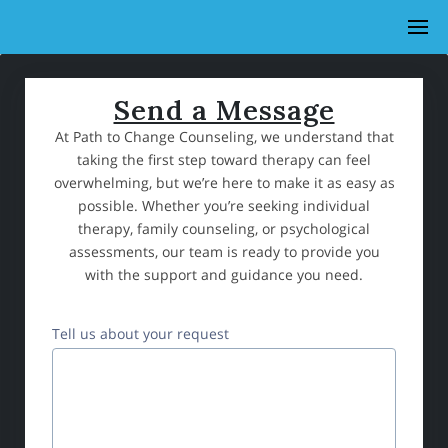
Send a Message
At Path to Change Counseling, we understand that
taking the first step toward therapy can feel
overwhelming, but we’re here to make it as easy as
possible. Whether you’re seeking individual
therapy, family counseling, or psychological
assessments, our team is ready to provide you
with the support and guidance you need.
Tell us about your request