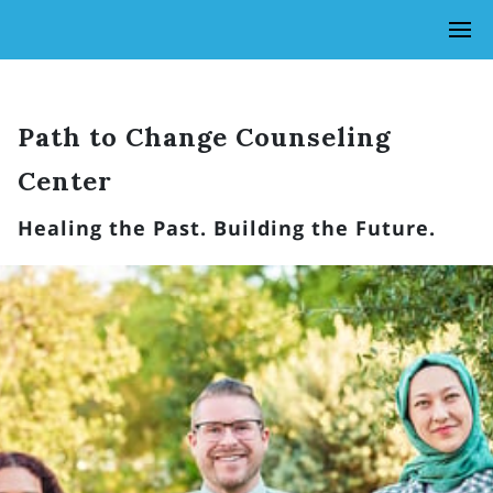
Path to Change Counseling
Center
Healing the Past. Building the Future.