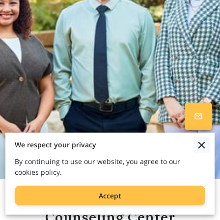
We respect your privacy
By continuing to use our website, you agree to our
cookies policy.
Accept
Welcome to Path to Change
Counseling Center